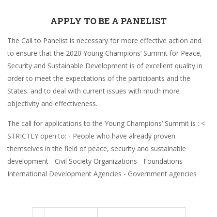
APPLY TO BE A PANELIST
The Call to Panelist is necessary for more effective action and
to ensure that the 2020 Young Champions’ Summit for Peace,
Security and Sustainable Development is of excellent quality in
order to meet the expectations of the participants and the
States. and to deal with current issues with much more
objectivity and effectiveness.
The call for applications to the Young Champions’ Summit is : <
STRICTLY open to: - People who have already proven
themselves in the field of peace, security and sustainable
development - Civil Society Organizations - Foundations -
International Development Agencies - Government agencies