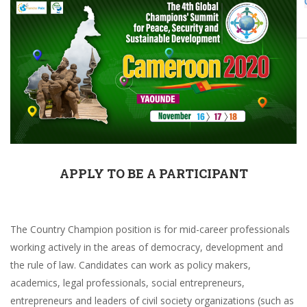
Champions
ethics
APPLY TO BE A PARTICIPANT
The Country Champion position is for mid-career professionals
working actively in the areas of democracy, development and
the rule of law. Candidates can work as policy makers,
academics, legal professionals, social entrepreneurs,
entrepreneurs and leaders of civil society organizations (such as