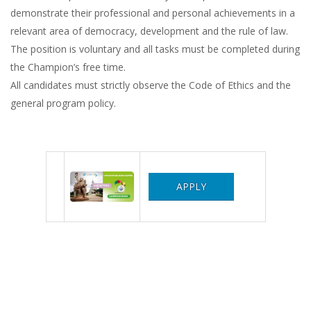
demonstrate their professional and personal achievements in a
relevant area of ​​democracy, development and the rule of law.
The position is voluntary and all tasks must be completed during
the Champion’s free time.
All candidates must strictly observe the Code of Ethics and the
general program policy.
APPLY