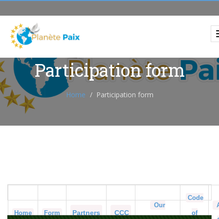
Participation form
Home
Participation form
Code
Our
Partners
CCC
Home
Form
of