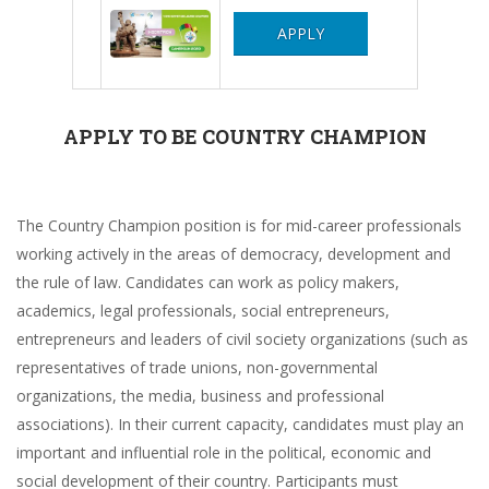
APPLY
APPLY TO BE COUNTRY CHAMPION
The Country Champion position is for mid-career professionals
working actively in the areas of democracy, development and
the rule of law. Candidates can work as policy makers,
academics, legal professionals, social entrepreneurs,
entrepreneurs and leaders of civil society organizations (such as
representatives of trade unions, non-governmental
organizations, the media, business and professional
associations). In their current capacity, candidates must play an
important and influential role in the political, economic and
social development of their country. Participants must