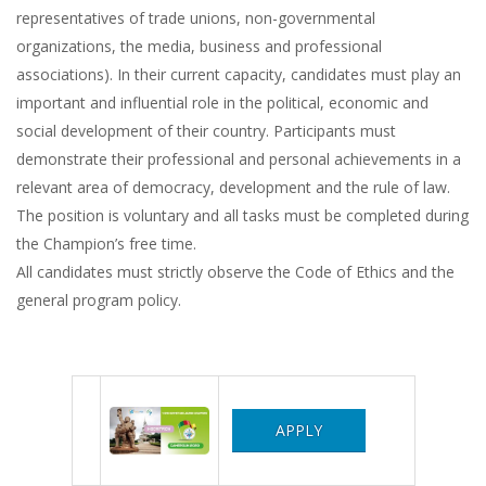
representatives of trade unions, non-governmental
organizations, the media, business and professional
associations). In their current capacity, candidates must play an
important and influential role in the political, economic and
social development of their country. Participants must
demonstrate their professional and personal achievements in a
relevant area of ​​democracy, development and the rule of law.
The position is voluntary and all tasks must be completed during
the Champion’s free time.
All candidates must strictly observe the Code of Ethics and the
general program policy.
APPLY