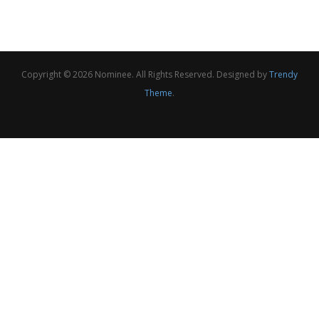
Copyright © 2026 Nominee. All Rights Reserved. Designed by
Trendy
Theme
.