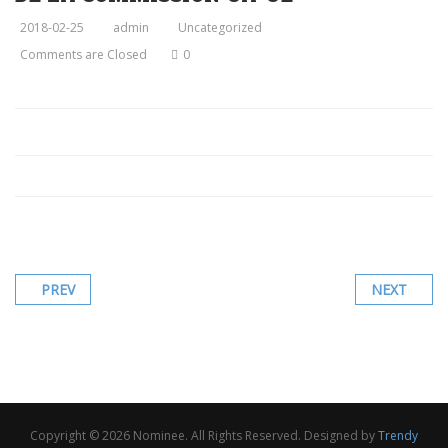
2018-02-25
admin
Uncategorized
Comments are Closed
0
PREV
NEXT
Copyright © 2026 Nominee. All Rights Reserved. Designed by
Trendy