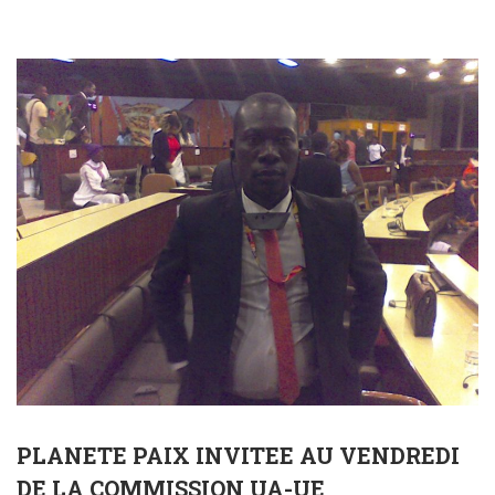
PLANETE PAIX INVITEE AU VENDREDI
DE LA COMMISSION UA-UE