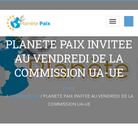
PLANETE PAIX INVITEE
AU VENDREDI DE LA
COMMISSION UA-UE
Home
Uncategorized
/
PLANETE PAIX INVITEE AU VENDREDI DE LA
COMMISSION UA-UE