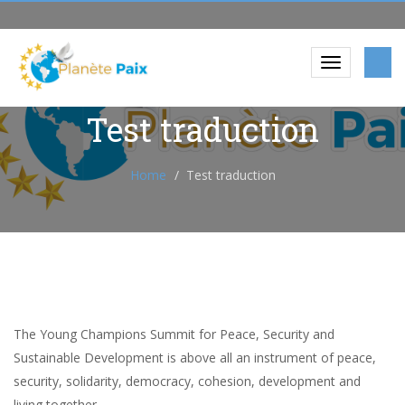
Test traduction
Home
Test traduction
The Young Champions Summit for Peace, Security and
Sustainable Development is above all an instrument of peace,
security, solidarity, democracy, cohesion, development and
living together.