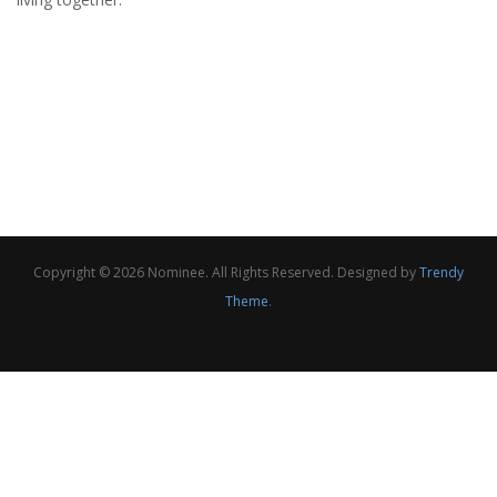
Copyright © 2026 Nominee. All Rights Reserved. Designed by
Trendy
Theme
.