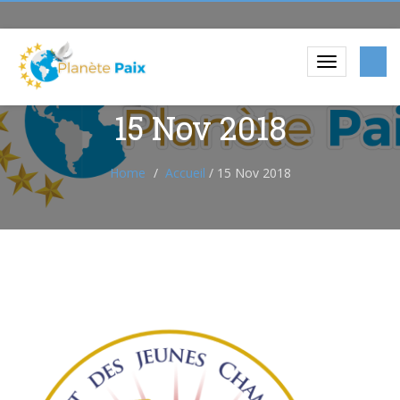
15 Nov 2018
Home
Accueil
/
15 Nov 2018