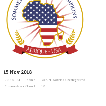
15 Nov 2018
2018-03-24
admin
Accueil
,
Noticias
,
Uncategorized
Comments are Closed
0