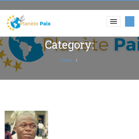
Category:
Home