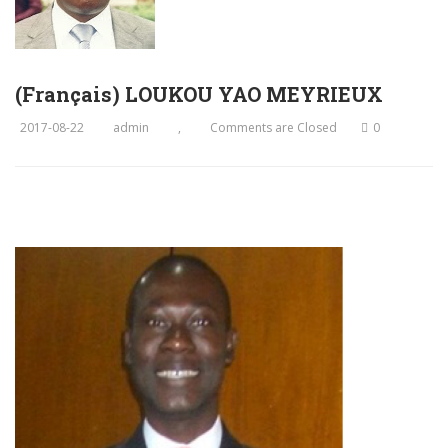
(Français) LOUKOU YAO MEYRIEUX
2017-08-22
admin
,
Comments are Closed
0