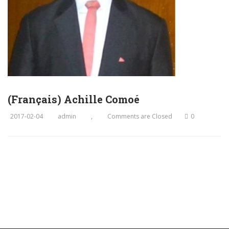
(Français) Achille Comoé
2017-02-04
admin
,
Comments are Closed
0